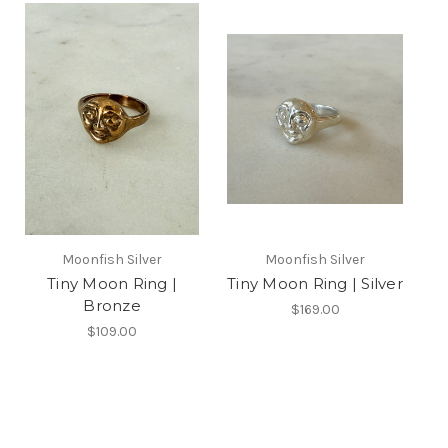
Moonfish Silver
Moonfish Silver
Tiny Moon Ring |
Tiny Moon Ring | Silver
Bronze
$169.00
$109.00