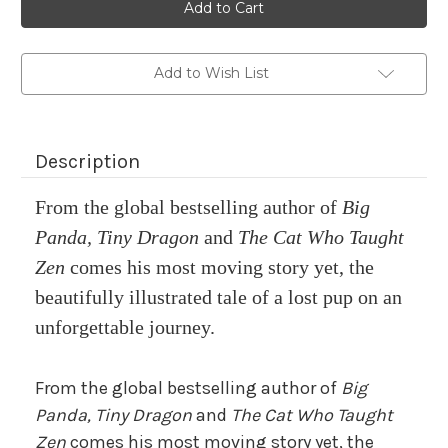
stock
Add to Wish List
Description
From the global bestselling author of
Big
Panda, Tiny Dragon
and
The Cat Who Taught
Zen
comes his most moving story yet, the
beautifully illustrated tale of a lost pup on an
unforgettable journey.
From the global bestselling author of
Big
Panda, Tiny Dragon
and
The Cat Who Taught
Zen
comes his most moving story yet, the