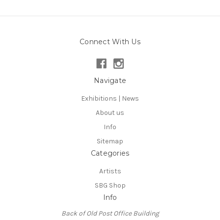
Connect With Us
Navigate
Exhibitions | News
About us
Info
Sitemap
Categories
Artists
SBG Shop
Info
Back of Old Post Office Building