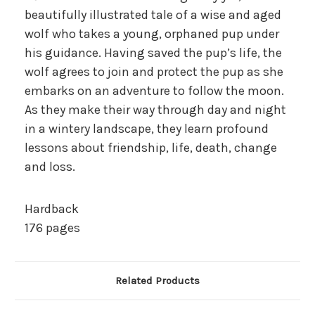
beautifully illustrated tale of a wise and aged
wolf who takes a young, orphaned pup under
his guidance. Having saved the pup’s life, the
wolf agrees to join and protect the pup as she
embarks on an adventure to follow the moon.
As they make their way through day and night
in a wintery landscape, they learn profound
lessons about friendship, life, death, change
and loss.
Hardback
176 pages
Related Products