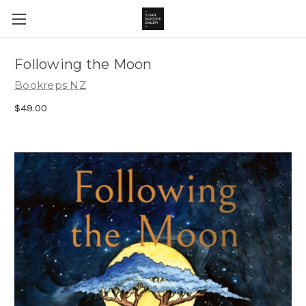
Following the Moon
Bookreps NZ
$49.00