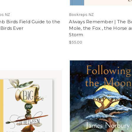
ps NZ
Bookreps NZ
 Birds Field Guide to the
Always Remember | The Bo
Birds Ever
Mole, the Fox , the Horse 
Storm
$55.00