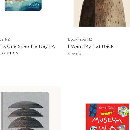
ps NZ
Bookreps NZ
ns One Sketch a Day | A
I Want My Hat Back
 Journey
$35.00