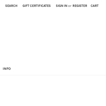
SEARCH
GIFT CERTIFICATES
SIGN IN
or
REGISTER
CART
INFO