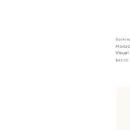
Bookre
Horizo
Visual
$45.00