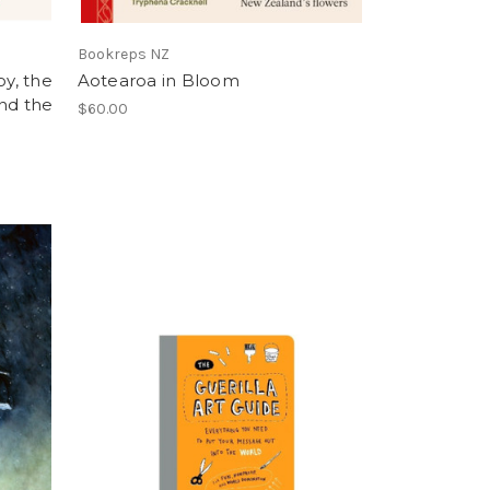
Bookreps NZ
y, the
Aotearoa in Bloom
and the
$60.00