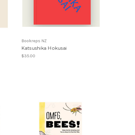
Bookreps NZ
Katsushika Hokusai
$35.00