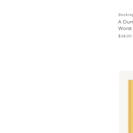
Bookre
A Dumb
Worst 
$36.00