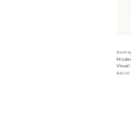
Bookre
Moder
Visual
$45.00