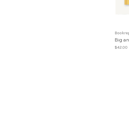
Bookre
Big a
$42.00