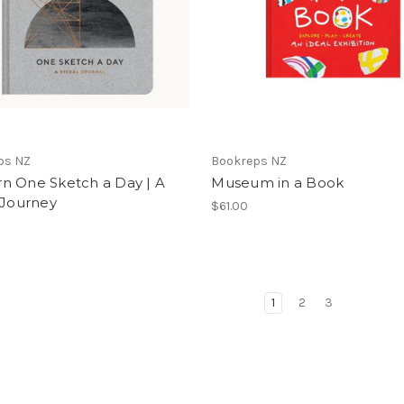
ps NZ
Bookreps NZ
n One Sketch a Day | A
Museum in a Book
 Journey
$61.00
1
2
3