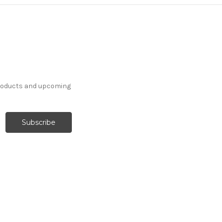
products and upcoming