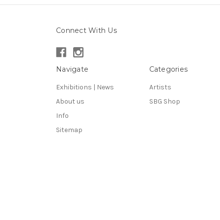
Connect With Us
Navigate
Categories
Exhibitions | News
Artists
About us
SBG Shop
Info
Sitemap