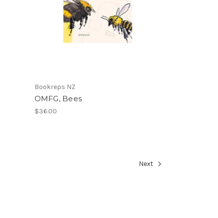
Bookreps NZ
OMFG, Bees
$36.00
Next