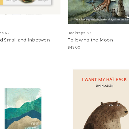
ps NZ
Bookreps NZ
nd Small and Inbetwen
Following the Moon
$49.00