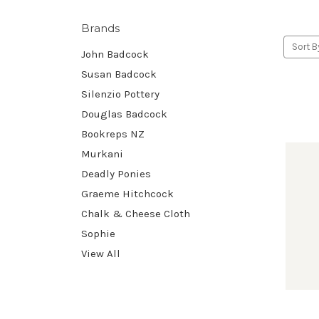
Brands
Sort B
John Badcock
Susan Badcock
Silenzio Pottery
Douglas Badcock
Bookreps NZ
Murkani
Deadly Ponies
Graeme Hitchcock
Chalk & Cheese Cloth
Sophie
View All