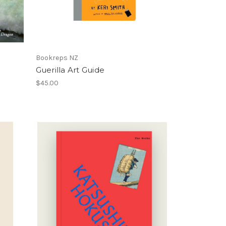
Bookreps NZ
Guerilla Art Guide
$45.00