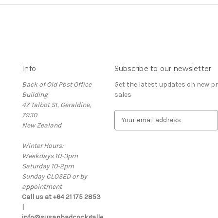
Info
Subscribe to our newsletter
Back of Old Post Office
Get the latest updates on new 
Building
sales
47 Talbot St, Geraldine,
7930
E
New Zealand
m
a
Winter Hours:
i
Weekdays 10-3pm
l
Saturday 10-2pm
A
Sunday CLOSED or by
d
appointment
d
Call us at +64 21 175 2853
r
|
e
info@susanbadcockgalle
s