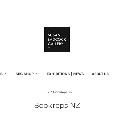
TS
SBG SHOP
EXHIBITIONS | NEWS
ABOUT US
Home
Bookreps NZ
Bookreps NZ