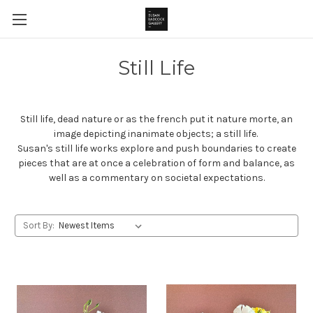
Still Life
Still life, dead nature or as the french put it nature morte, an
image depicting inanimate objects; a still life.
Susan's still life works explore and push boundaries to create
pieces that are at once a celebration of form and balance, as
well as a commentary on societal expectations.
Sort By: