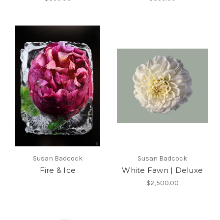
Susan Badcock
Susan Badcock
Fire & Ice
White Fawn | Deluxe
$2,500.00