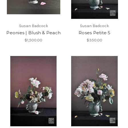
Susan Badcock
Susan Badcock
Peonies | Blush & Peach
Roses Petite 5
$1,500.00
$350.00