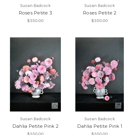
Susan Badcock
Susan Badcock
Roses Petite 3
Roses Petite 2
$350.00
$350.00
Susan Badcock
Susan Badcock
Dahlia Petite Pink 2
Dahlia Petite Pink 1
$350.00
$350.00