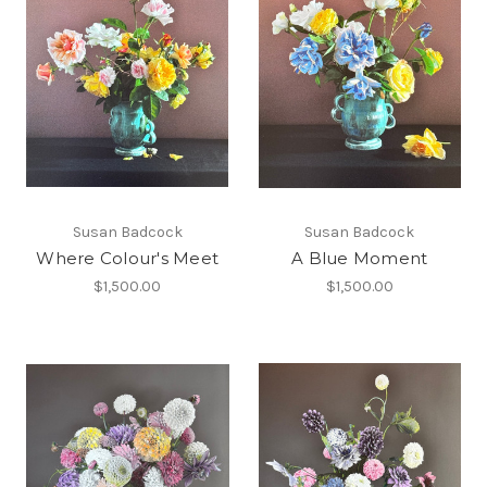
Susan Badcock
Susan Badcock
Where Colour's Meet
A Blue Moment
$1,500.00
$1,500.00