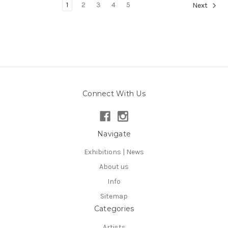
1
2
3
4
5
Next
Connect With Us
Navigate
Exhibitions | News
About us
Info
Sitemap
Categories
Artists