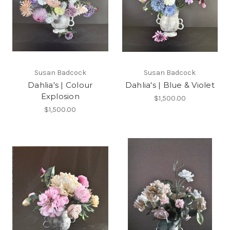
Susan Badcock
Susan Badcock
Dahlia's | Colour
Dahlia's | Blue & Violet
Explosion
$1,500.00
$1,500.00