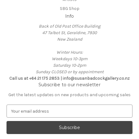
SBG Shop
Info
Back of Old Post Office Building
47 Talbot St, Geraldine, 7930
New Zealand
Winter Hours:
Weekdays 10-3pm
Saturday 10-2pm
Sunday CLOSED or by appointment
Call us at +64 21 175 2853 | info@susanbadcockgallery.co.nz
Subscribe to our newsletter
Get the latest updates on new products and upcoming sales
E
m
a
i
l