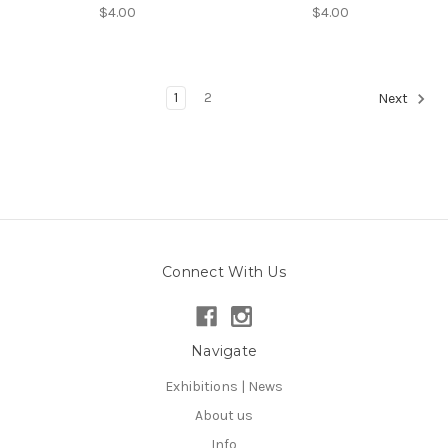
$4.00
$4.00
1
2
Next
Connect With Us
Navigate
Exhibitions | News
About us
Info