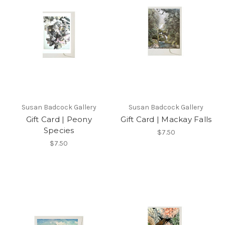
Susan Badcock Gallery
Susan Badcock Gallery
Gift Card | Peony
Gift Card | Mackay Falls
Species
$7.50
$7.50