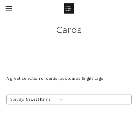
Cards
A great selection of cards, postcards & gift tags.
Sort By: