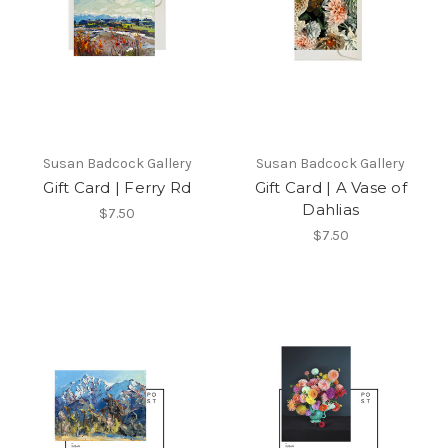
Susan Badcock Gallery
Susan Badcock Gallery
Gift Card | Ferry Rd
Gift Card | A Vase of
Dahlias
$7.50
$7.50