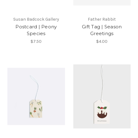
Susan Badcock Gallery
Father Rabbit
Postcard | Peony
Gift Tag | Season
Species
Greetings
$7.50
$4.00