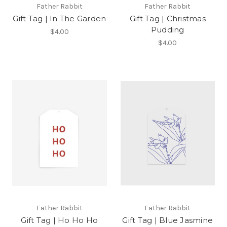
Father Rabbit
Father Rabbit
Gift Tag | In The Garden
Gift Tag | Christmas
Pudding
$4.00
$4.00
Father Rabbit
Father Rabbit
Gift Tag | Ho Ho Ho
Gift Tag | Blue Jasmine