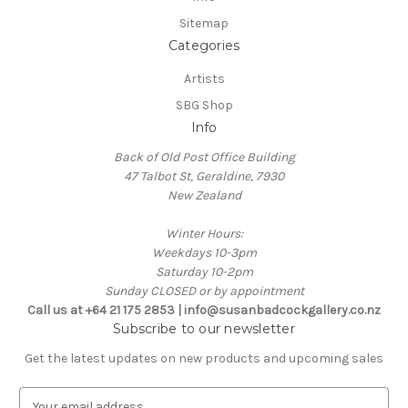
Sitemap
Categories
Artists
SBG Shop
Info
Back of Old Post Office Building
47 Talbot St, Geraldine, 7930
New Zealand
Winter Hours:
Weekdays 10-3pm
Saturday 10-2pm
Sunday CLOSED or by appointment
Call us at +64 21 175 2853 | info@susanbadcockgallery.co.nz
Subscribe to our newsletter
Get the latest updates on new products and upcoming sales
E