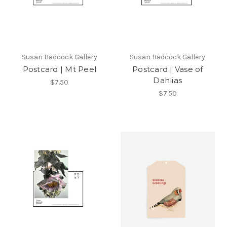
Susan Badcock Gallery
Susan Badcock Gallery
Postcard | Mt Peel
Postcard | Vase of
Dahlias
$7.50
$7.50