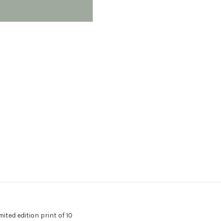
ted edition print of 10