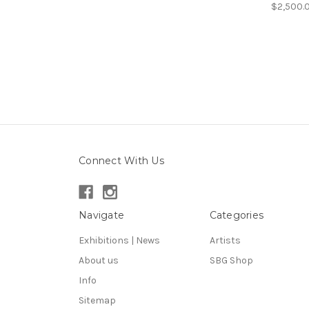
$2,500.
Connect With Us
Navigate
Categories
Exhibitions | News
Artists
About us
SBG Shop
Info
Sitemap