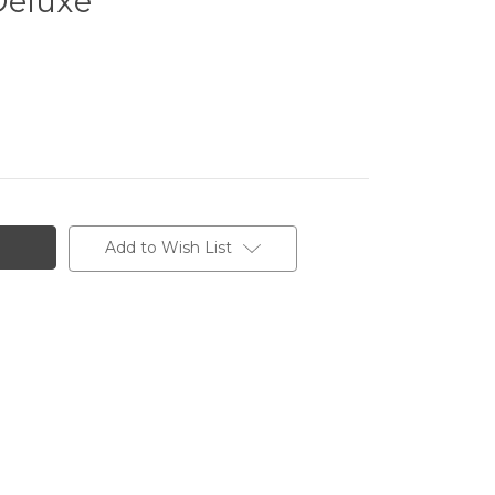
Deluxe
Add to Wish List