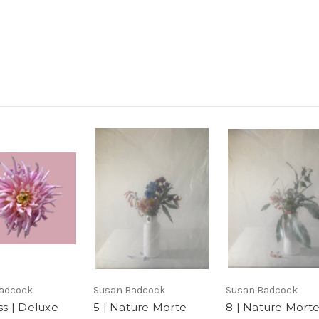
adcock
Susan Badcock
Susan Badcock
iss | Deluxe
5 | Nature Morte
8 | Nature Mort