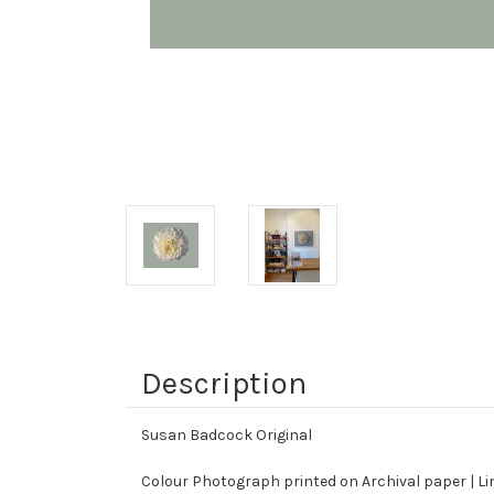
Description
Susan Badcock Original
Colour Photograph printed on Archival paper | Limi