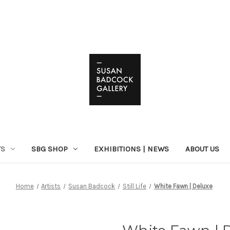
TS
SBG SHOP
EXHIBITIONS | NEWS
ABOUT US
Home
Artists
Susan Badcock
Still Life
White Fawn | Deluxe