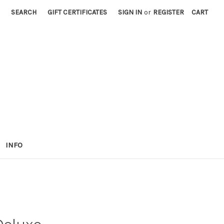
SEARCH
GIFT CERTIFICATES
SIGN IN
or
REGISTER
CART
INFO