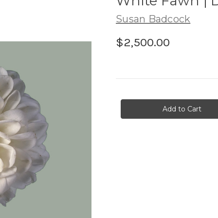
White Fawn | 
Susan Badcock
$2,500.00
in
stock