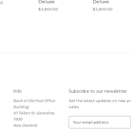
Deluxe
Deluxe
00
$3,800.00
$3,800.00
Info
Subscribe to our newsletter
Back of Old Post Office
Get the latest updates on new 
Building
sales
47 Talbot St, Geraldine,
7930
E
New Zealand
m