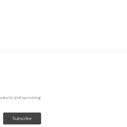
products and upcoming