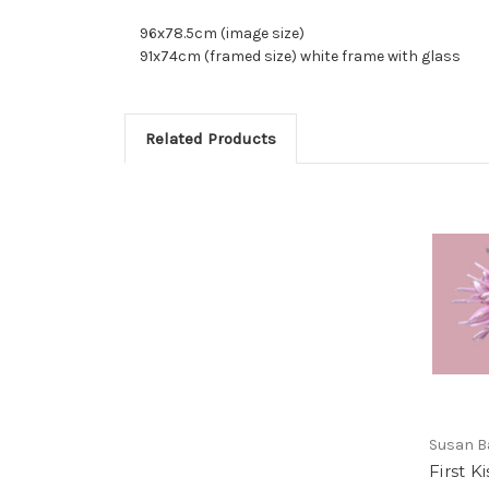
96x78.5cm (image size)
91x74cm (framed size) white frame with glass
Related Products
Susan B
First K