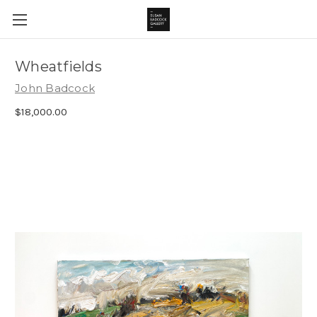
Wheatfields
John Badcock
$18,000.00