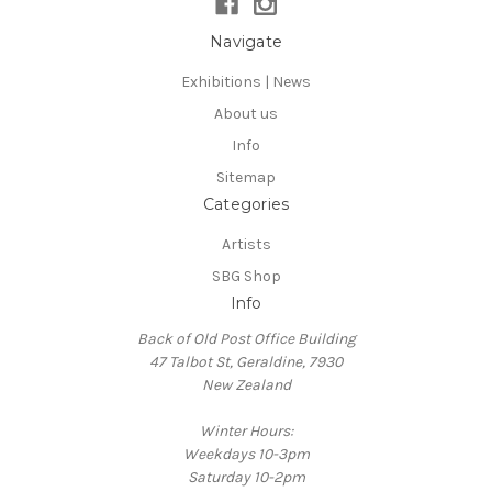
Navigate
Exhibitions | News
About us
Info
Sitemap
Categories
Artists
SBG Shop
Info
Back of Old Post Office Building
47 Talbot St, Geraldine, 7930
New Zealand
Winter Hours:
Weekdays 10-3pm
Saturday 10-2pm