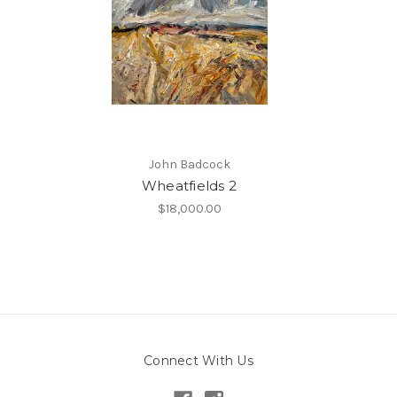
John Badcock
Wheatfields 2
$18,000.00
Connect With Us