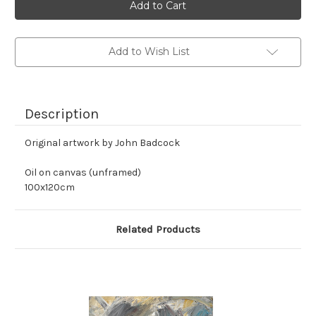
stock
Add to Wish List
Description
Original artwork by John Badcock
Oil on canvas (unframed)
100x120cm
Related Products