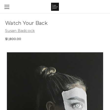
Watch Your Back
Susan Badcock
$1,800.00