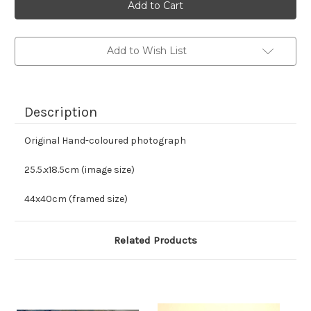
stock
Add to Wish List
Description
Original Hand-coloured photograph
25.5.x18.5cm (image size)
44x40cm (framed size)
Related Products