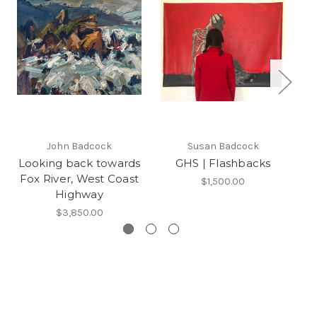
John Badcock
Susan Badcock
Looking back towards
GHS | Flashbacks
Fox River, West Coast
$1,500.00
Highway
$3,850.00