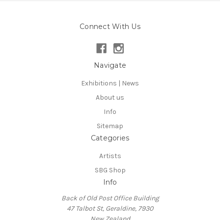
Connect With Us
Navigate
Exhibitions | News
About us
Info
Sitemap
Categories
Artists
SBG Shop
Info
Back of Old Post Office Building
47 Talbot St, Geraldine, 7930
New Zealand