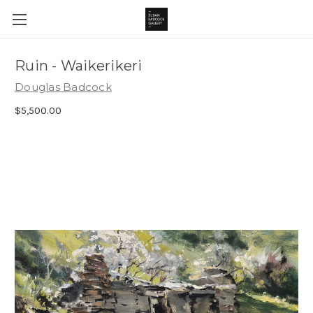
Ruin - Waikerikeri
Douglas Badcock
$5,500.00