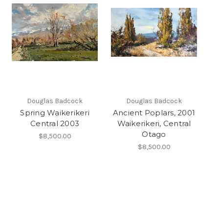
Douglas Badcock
Douglas Badcock
Spring Waikerikeri
Ancient Poplars, 2001
Central 2003
Waikerikeri, Central
Otago
$8,500.00
$8,500.00