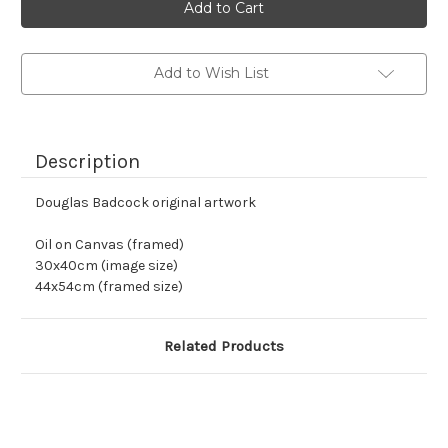
stock
Add to Wish List
Description
Douglas Badcock original artwork
Oil on Canvas (framed)
30x40cm (image size)
44x54cm (framed size)
Related Products