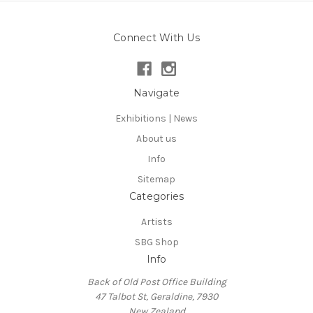
Connect With Us
Navigate
Exhibitions | News
About us
Info
Sitemap
Categories
Artists
SBG Shop
Info
Back of Old Post Office Building
47 Talbot St, Geraldine, 7930
New Zealand