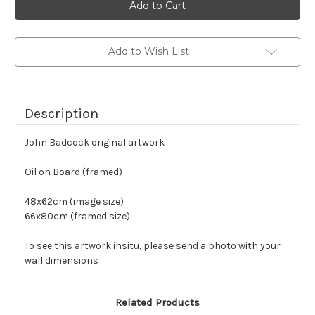
stock
Add to Wish List
Description
John Badcock original artwork
Oil on Board (framed)
48x62cm (image size)
66x80cm (framed size)
To see this artwork insitu, please send a photo with your 
wall dimensions
Related Products