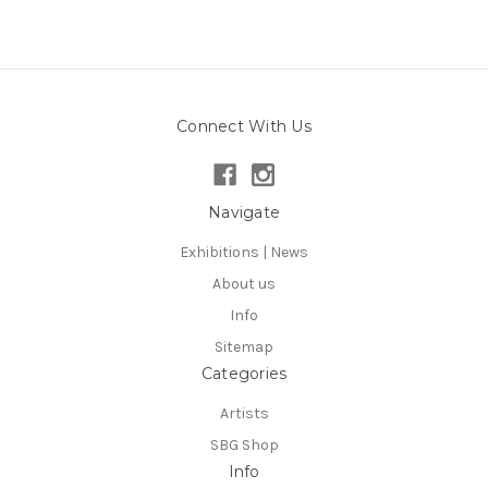
Connect With Us
Navigate
Exhibitions | News
About us
Info
Sitemap
Categories
Artists
SBG Shop
Info