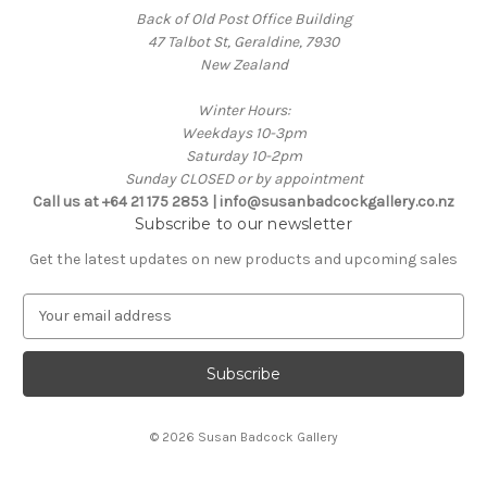
Back of Old Post Office Building
47 Talbot St, Geraldine, 7930
New Zealand
Winter Hours:
Weekdays 10-3pm
Saturday 10-2pm
Sunday CLOSED or by appointment
Call us at +64 21 175 2853 | info@susanbadcockgallery.co.nz
Subscribe to our newsletter
Get the latest updates on new products and upcoming sales
E
m
a
i
l
A
© 2026 Susan Badcock Gallery
d
d