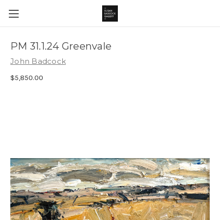
PM 31.1.24 Greenvale
John Badcock
$5,850.00