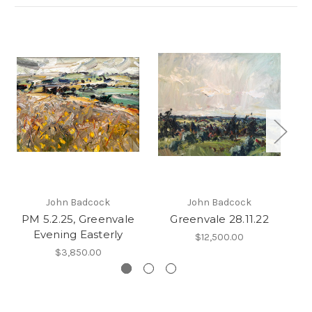
John Badcock
John Badcock
PM 5.2.25, Greenvale
Greenvale 28.11.22
Evening Easterly
$12,500.00
$3,850.00