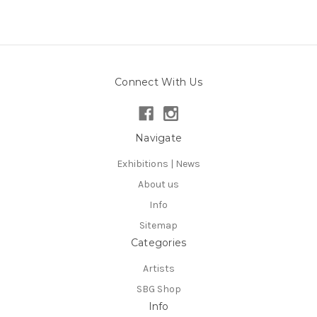
Connect With Us
Navigate
Exhibitions | News
About us
Info
Sitemap
Categories
Artists
SBG Shop
Info