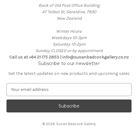
Back of Old Post Office Building
47 Talbot St, Geraldine, 7930
New Zealand
Winter Hours:
Weekdays 10-3pm
Saturday 10-2pm
Sunday CLOSED or by appointment
Call us at +64 21 175 2853 | info@susanbadcockgallery.co.nz
Subscribe to our newsletter
Get the latest updates on new products and upcoming sales
E
m
a
i
l
A
© 2026 Susan Badcock Gallery
d
d