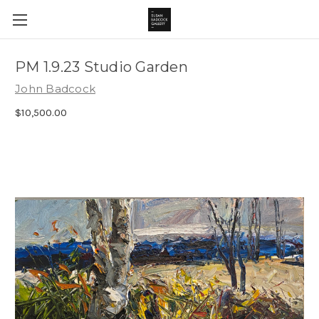
PM 1.9.23 Studio Garden
John Badcock
$10,500.00