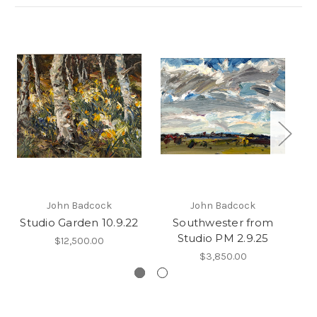
John Badcock
John Badcock
Studio Garden 10.9.22
Southwester from
Studio PM 2.9.25
$12,500.00
$3,850.00