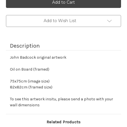
stock
Add to Wish List
Description
John Badcock original artwork
Oil on Board (framed)
75x75cm (image size)
82x82cm (framed size)
To see this artwork insitu, please send a photo with your 
wall dimensions
Related Products