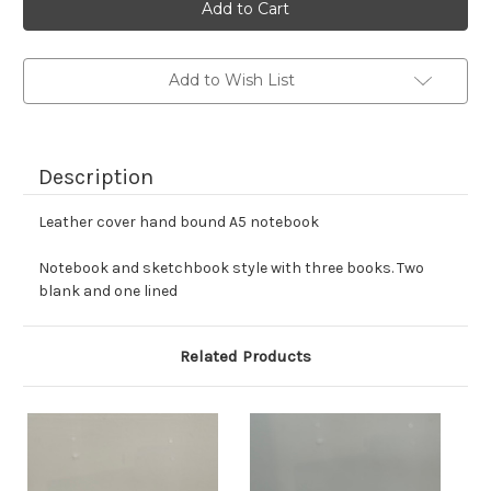
stock
Add to Wish List
Description
Leather cover hand bound A5 notebook
Notebook and sketchbook style with three books. Two
blank and one lined
Related Products