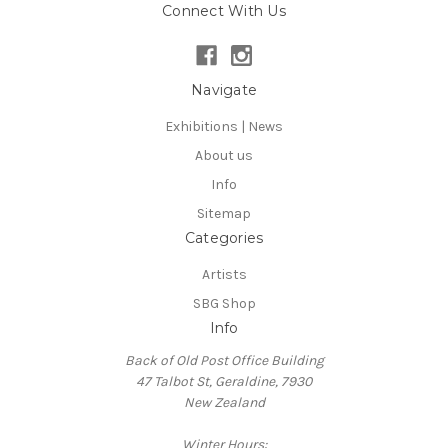
Connect With Us
Navigate
Exhibitions | News
About us
Info
Sitemap
Categories
Artists
SBG Shop
Info
Back of Old Post Office Building
47 Talbot St, Geraldine, 7930
New Zealand
Winter Hours: