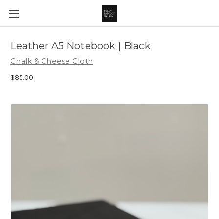
Leather A5 Notebook | Black
Chalk & Cheese Cloth
$85.00