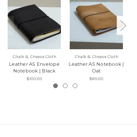
Chalk & Cheese Cloth
Chalk & Cheese Cloth
Leather A5 Envelope
Leather A5 Notebook |
L
Notebook | Black
Oat
$100.00
$85.00