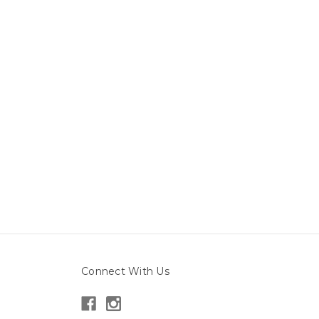
Connect With Us