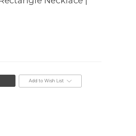
Rectangle Necklace |
Add to Wish List