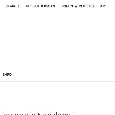
SEARCH
GIFT CERTIFICATES
SIGN IN
or
REGISTER
CART
INFO