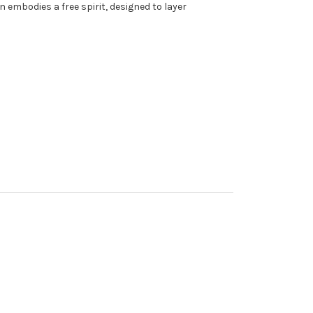
 embodies a free spirit, designed to layer