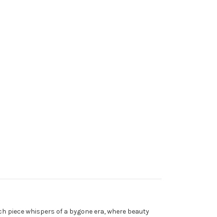
Each piece whispers of a bygone era, where beauty