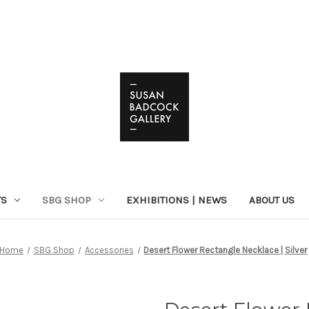
TS
SBG SHOP
EXHIBITIONS | NEWS
ABOUT US
Home
SBG Shop
Accessories
Desert Flower Rectangle Necklace | Silver