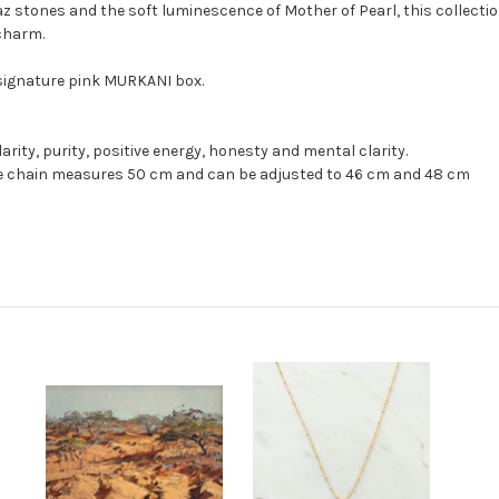
stones and the soft luminescence of Mother of Pearl, this collection
charm.
 signature pink MURKANI box.
arity, purity, positive energy, honesty and mental clarity.
ce chain measures 50 cm and can be adjusted to 46 cm and 48 cm