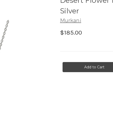
Desert Flower 
Silver
Murkani
$185.00
in
stock