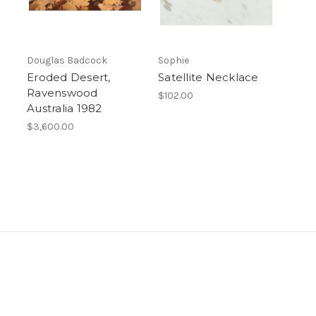
Douglas Badcock
Sophie
Eroded Desert,
Satellite Necklace
Ravenswood
$102.00
Australia 1982
$3,600.00