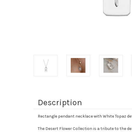
Description
Rectangle pendant necklace with White Topaz det
The Desert Flower Collection is a tribute to the d