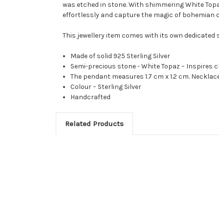
was etched in stone. With shimmering White Topaz 
effortlessly and capture the magic of bohemian 
This jewellery item comes with its own dedicated
Made of solid 925 Sterling Silver
Semi-precious stone - White Topaz – Inspires cl
The pendant measures 1.7 cm x 1.2 cm. Neckla
Colour – Sterling Silver
Handcrafted
Related Products