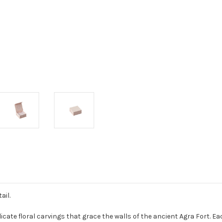
ail.
elicate floral carvings that grace the walls of the ancient Agra Fort. 