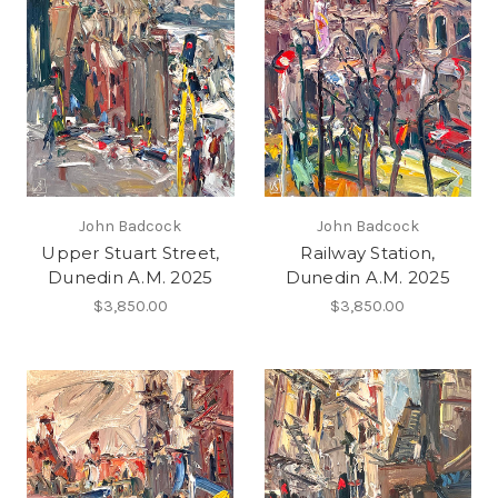
John Badcock
John Badcock
Upper Stuart Street,
Railway Station,
Dunedin A.M. 2025
Dunedin A.M. 2025
$3,850.00
$3,850.00