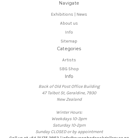
Navigate
Exhibitions | News
About us
Info
Sitemap
Categories
Artists
SBG Shop
Info
Back of Old Post Office Building
47 Talbot St, Geraldine, 7930
New Zealand
Winter Hours:
Weekdays 10-3pm
Saturday 10-2pm
Sunday CLOSED or by appointment