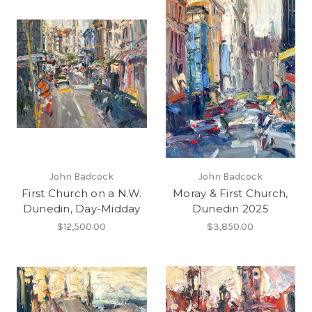
John Badcock
John Badcock
First Church on a N.W.
Moray & First Church,
Dunedin, Day-Midday
Dunedin 2025
$12,500.00
$3,850.00