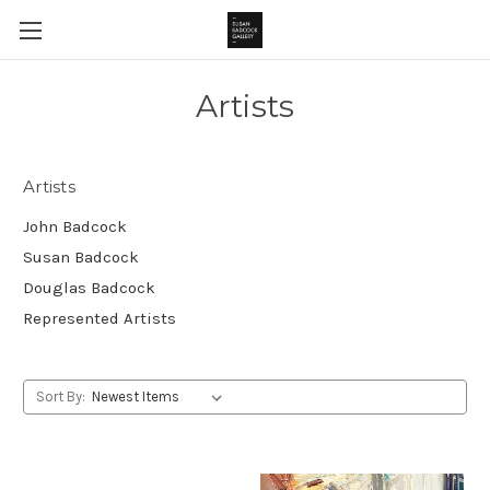
Artists
Artists
John Badcock
Susan Badcock
Douglas Badcock
Represented Artists
Sort By: