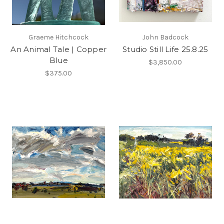
Graeme Hitchcock
John Badcock
An Animal Tale | Copper
Studio Still Life 25.8.25
Blue
$3,850.00
$375.00