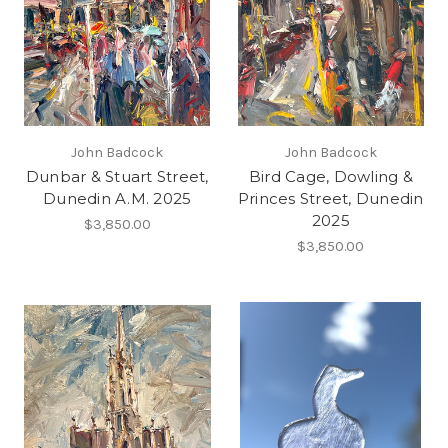
John Badcock
John Badcock
Dunbar & Stuart Street,
Bird Cage, Dowling &
Dunedin A.M. 2025
Princes Street, Dunedin
2025
$3,850.00
$3,850.00