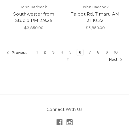
John Badcock
John Badcock
Southwester from
Talbot Rd, Timaru AM
Studio PM 2.9.25
31.10.22
$3,850.00
$5,850.00
1
2
3
4
5
6
7
8
9
10
Previous
11
Next
Connect With Us