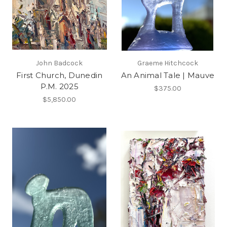
John Badcock
Graeme Hitchcock
First Church, Dunedin
An Animal Tale | Mauve
P.M. 2025
$375.00
$5,850.00