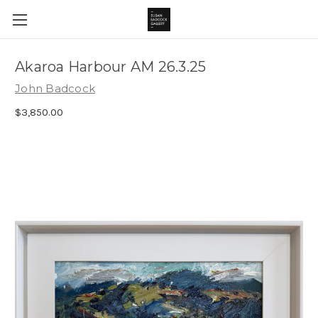
Akaroa Harbour AM 26.3.25
John Badcock
$3,850.00