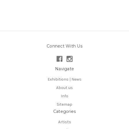
Connect With Us
Navigate
Exhibitions | News
About us
Info
Sitemap
Categories
Artists