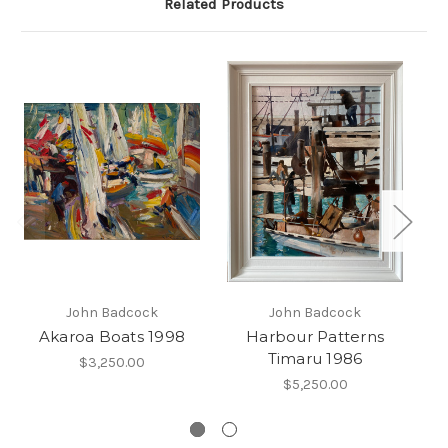
Related Products
John Badcock
John Badcock
Akaroa Boats 1998
Harbour Patterns
Timaru 1986
Lo
$3,250.00
$5,250.00