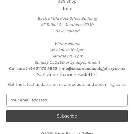
SBG Shop
Info
Back of Old Post Office Building
47 Talbot St, Geraldine, 7930
New Zealand
Winter Hours:
Weekdays 10-3pm
Saturday 10-2pm
Sunday CLOSED or by appointment
Call us at +64 21 175 2853 | info@susanbadcockgallery.co.nz
Subscribe to our newsletter
Get the latest updates on new products and upcoming sales
E
m
a
i
l
A
© 2026 Susan Badcock Gallery