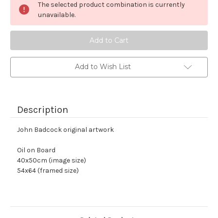
The selected product combination is currently
stock
unavailable.
Add to Wish List
Description
John Badcock original artwork
Oil on Board 
40x50cm (image size)
54x64 (framed size)