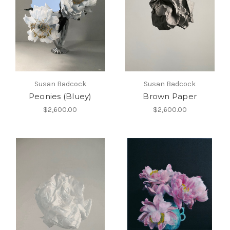
Susan Badcock
Susan Badcock
Peonies (Bluey)
Brown Paper
$2,600.00
$2,600.00