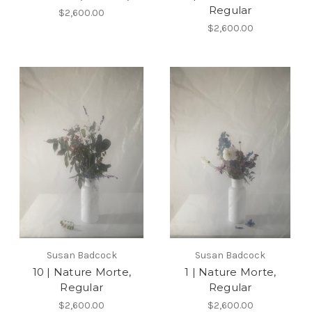
Regular
$2,600.00
$2,600.00
Susan Badcock
Susan Badcock
10 | Nature Morte,
1 | Nature Morte,
Regular
Regular
$2,600.00
$2,600.00