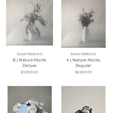
Susan Badcock
Susan Badcock
8 | Nature Morte
4 | Nature Morte,
Deluxe
Regular
$3,800.00
$2,600.00