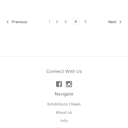
1
2
3
4
5
Previous
Next
Connect With Us
Navigate
Exhibitions | News
About us
Info