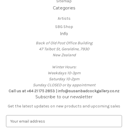
Sitemap
Categories
Artists
SBG Shop
Info
Back of Old Post Office Building
47 Talbot St, Geraldine, 7930
New Zealand
Winter Hours:
Weekdays 10-3pm
Saturday 10-2pm
Sunday CLOSED or by appointment
Call us at +64 21 175 2853 | info@susanbadcockgallery.co.nz
Subscribe to our newsletter
Get the latest updates on new products and upcoming sales
E
m