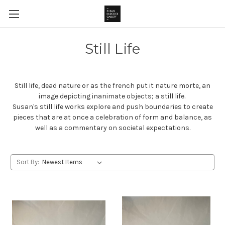
Still Life
Still life, dead nature or as the french put it nature morte, an
image depicting inanimate objects; a still life.
Susan's still life works explore and push boundaries to create
pieces that are at once a celebration of form and balance, as
well as a commentary on societal expectations.
Sort By: