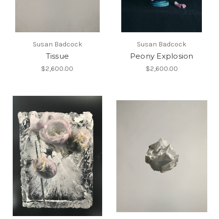
Susan Badcock
Susan Badcock
Tissue
Peony Explosion
$2,600.00
$2,600.00