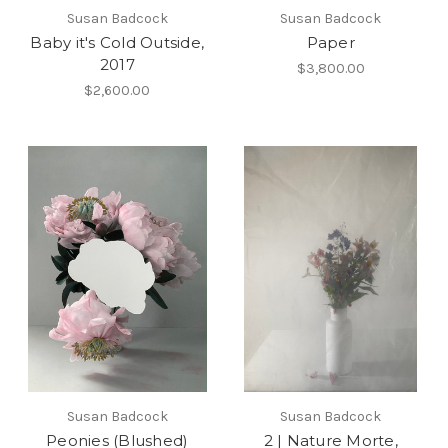
Susan Badcock
Susan Badcock
Baby it's Cold Outside,
Paper
2017
$3,800.00
$2,600.00
Susan Badcock
Susan Badcock
Peonies (Blushed)
2 | Nature Morte,