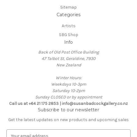
Sitemap
Categories
Artists
SBG Shop
Info
Back of Old Post Office Building
47 Talbot St, Geraldine, 7930
New Zealand
Winter Hours:
Weekdays 10-3pm
Saturday 10-2pm
Sunday CLOSED or by appointment
Call us at +64 21 175 2853 | info@susanbadcockgallery.co.nz
Subscribe to our newsletter
Get the latest updates on new products and upcoming sales
E