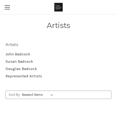
Artists
Artists
John Badcock
Susan Badcock
Douglas Badcock
Represented Artists
Sort By: