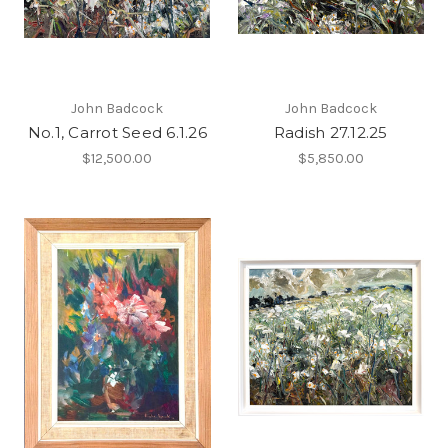
John Badcock
John Badcock
No.1, Carrot Seed 6.1.26
Radish 27.12.25
$12,500.00
$5,850.00