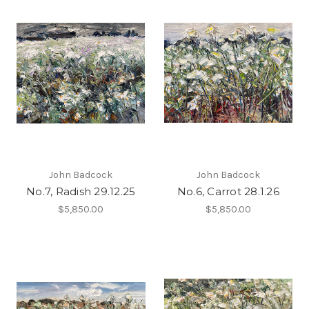
John Badcock
John Badcock
No.7, Radish 29.12.25
No.6, Carrot 28.1.26
$5,850.00
$5,850.00