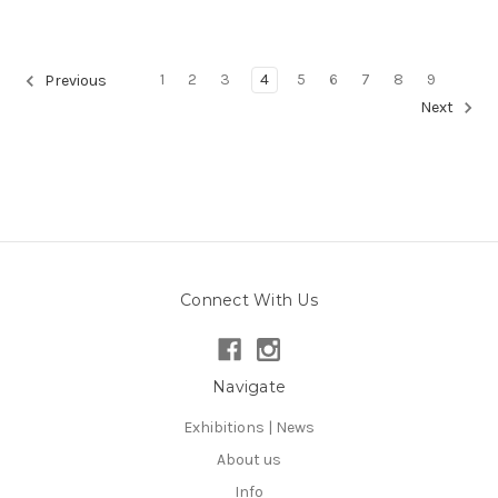
1
2
3
4
5
6
7
8
9
Previous
Next
Connect With Us
Navigate
Exhibitions | News
About us
Info