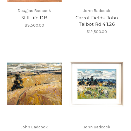
Douglas Badcock
John Badcock
Still Life DB
Carrot Fields, John
Talbot Rd 4.1.26
$3,500.00
$12,500.00
John Badcock
John Badcock