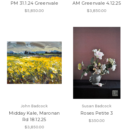
PM 31.1.24 Greenvale
AM Greenvale 4.12.25
$5,850.00
$3,850.00
John Badcock
Susan Badcock
Midday Kale, Maronan
Roses Petite 3
Rd 18.12.25
$350.00
$3,850.00