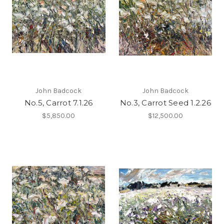
John Badcock
John Badcock
No.5, Carrot 7.1.26
No.3, Carrot Seed 1.2.26
$5,850.00
$12,500.00