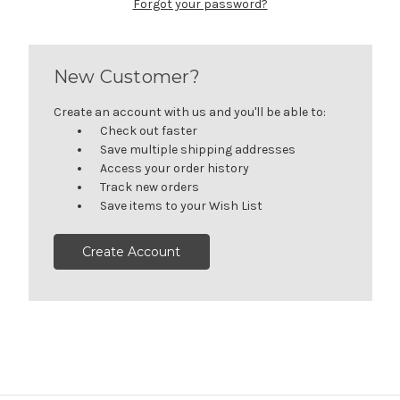
Forgot your password?
New Customer?
Create an account with us and you'll be able to:
Check out faster
Save multiple shipping addresses
Access your order history
Track new orders
Save items to your Wish List
Create Account