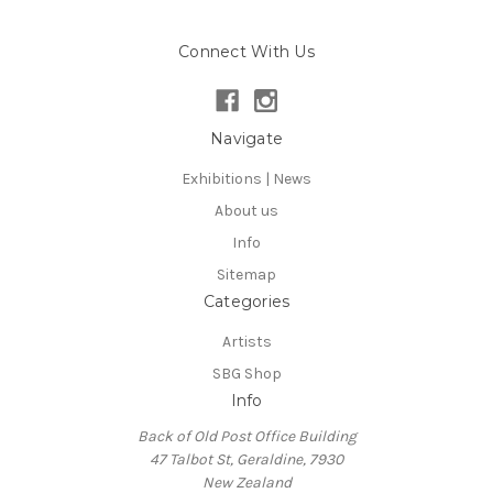
Connect With Us
Navigate
Exhibitions | News
About us
Info
Sitemap
Categories
Artists
SBG Shop
Info
Back of Old Post Office Building
47 Talbot St, Geraldine, 7930
New Zealand