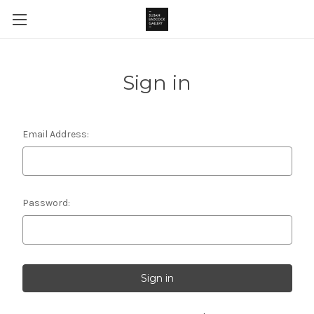
Sign in
Email Address:
Password: