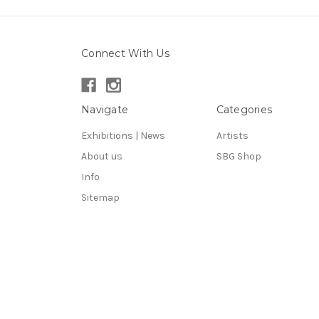
Connect With Us
Navigate
Categories
Exhibitions | News
Artists
About us
SBG Shop
Info
Sitemap