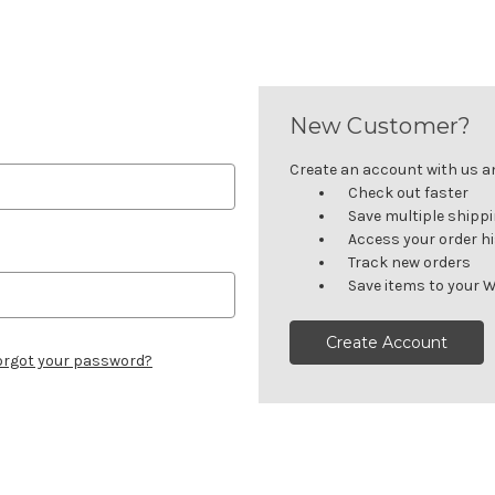
New Customer?
Create an account with us and
Check out faster
Save multiple shipp
Access your order h
Track new orders
Save items to your W
Create Account
orgot your password?