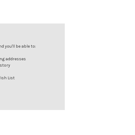
 you'll be able to:
ing addresses
istory
ish List