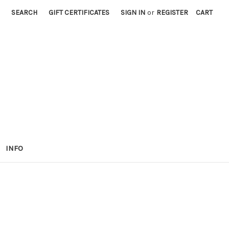
SEARCH
GIFT CERTIFICATES
SIGN IN
or
REGISTER
CART
INFO