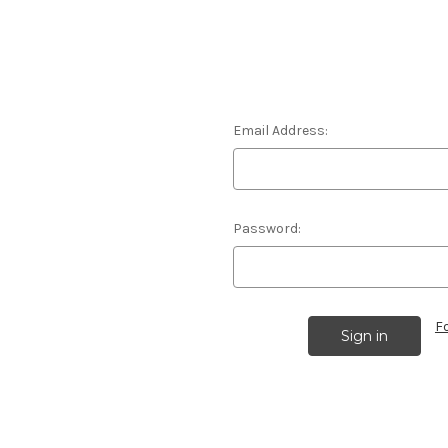
Email Address:
Password:
F