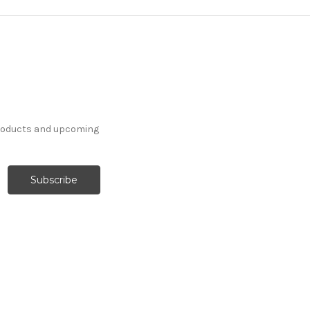
products and upcoming