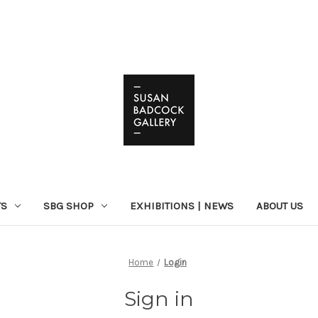
TS
SBG SHOP
EXHIBITIONS | NEWS
ABOUT US
Home
Login
Sign in