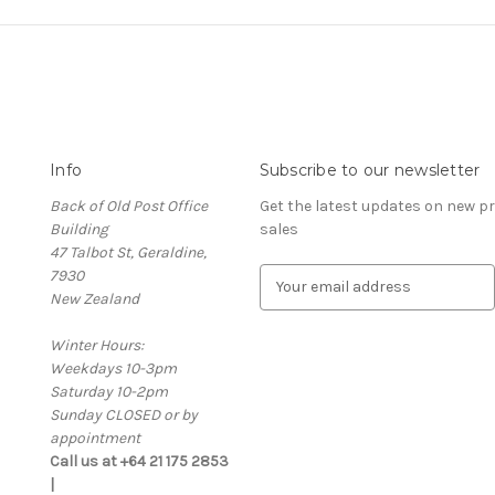
Info
Subscribe to our newsletter
Back of Old Post Office
Get the latest updates on new 
Building
sales
47 Talbot St, Geraldine,
7930
E
New Zealand
m
a
Winter Hours:
i
Weekdays 10-3pm
l
Saturday 10-2pm
A
Sunday CLOSED or by
d
appointment
d
Call us at +64 21 175 2853
r
|
e