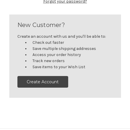
Forgot your password?
New Customer?
Create an account with us and you'll be able to:
Check out faster
Save multiple shipping addresses
Access your order history
Track new orders
Save items to your Wish List
Create Account