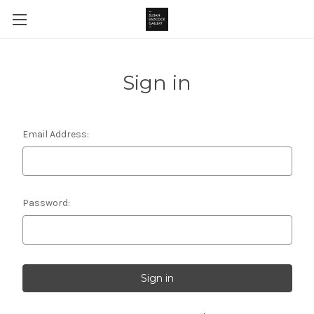
Sign in
Email Address:
Password: