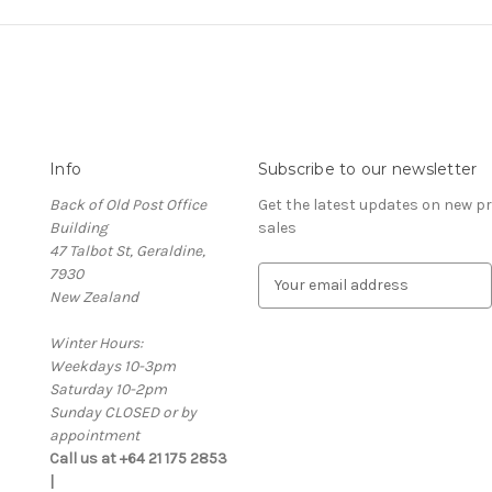
Info
Subscribe to our newsletter
Back of Old Post Office
Get the latest updates on new 
Building
sales
47 Talbot St, Geraldine,
7930
E
New Zealand
m
a
Winter Hours:
i
Weekdays 10-3pm
l
Saturday 10-2pm
A
Sunday CLOSED or by
d
appointment
d
Call us at +64 21 175 2853
r
|
e