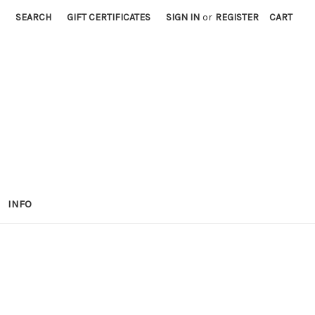
SEARCH
GIFT CERTIFICATES
SIGN IN
or
REGISTER
CART
INFO