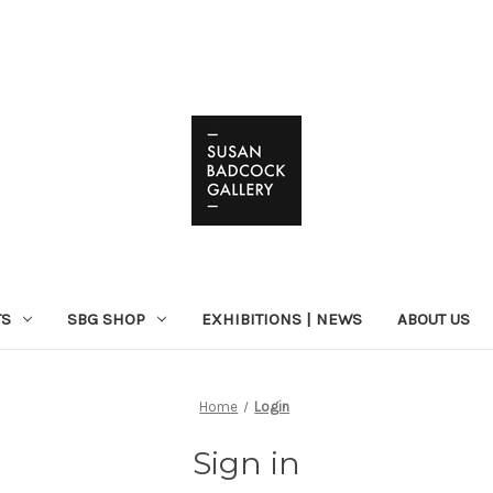
TS
SBG SHOP
EXHIBITIONS | NEWS
ABOUT US
Home
Login
Sign in