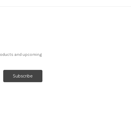
products and upcoming