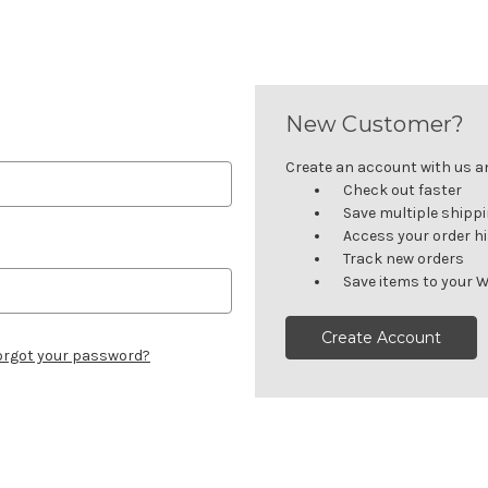
New Customer?
Create an account with us and
Check out faster
Save multiple shipp
Access your order h
Track new orders
Save items to your W
Create Account
orgot your password?