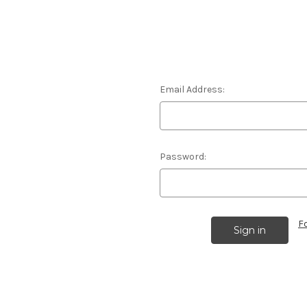
Email Address:
Password:
F