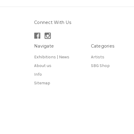
Connect With Us
Navigate
Categories
Exhibitions | News
Artists
About us
SBG Shop
Info
Sitemap