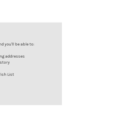
 you'll be able to:
ing addresses
istory
ish List