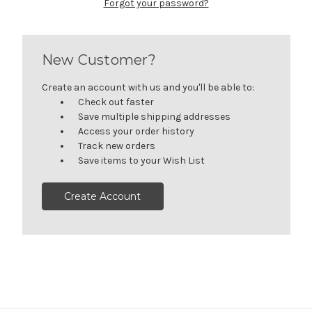
Forgot your password?
New Customer?
Create an account with us and you'll be able to:
Check out faster
Save multiple shipping addresses
Access your order history
Track new orders
Save items to your Wish List
Create Account