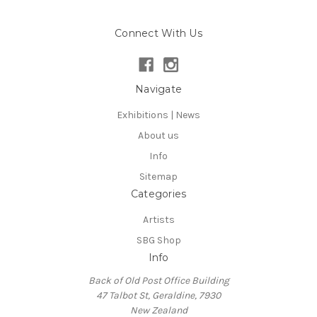
Connect With Us
Navigate
Exhibitions | News
About us
Info
Sitemap
Categories
Artists
SBG Shop
Info
Back of Old Post Office Building
47 Talbot St, Geraldine, 7930
New Zealand