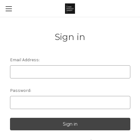
Sign in
Email Address:
Password: