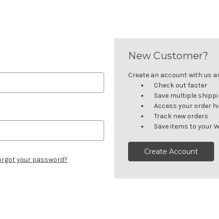
New Customer?
Create an account with us and
Check out faster
Save multiple shipp
Access your order h
Track new orders
Save items to your W
Create Account
orgot your password?