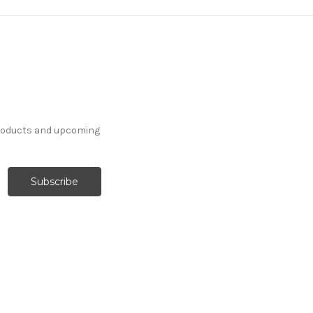
products and upcoming