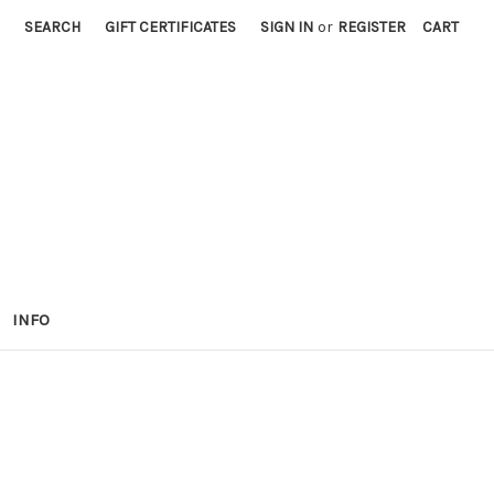
SEARCH
GIFT CERTIFICATES
SIGN IN
or
REGISTER
CART
INFO