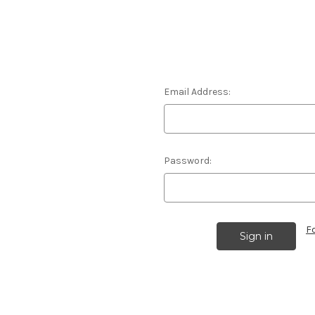
Email Address:
Password:
F