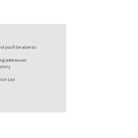
 you'll be able to:
ing addresses
istory
ish List