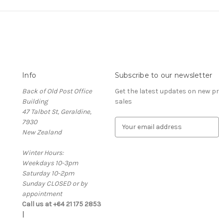
Info
Subscribe to our newsletter
Back of Old Post Office
Get the latest updates on new 
Building
sales
47 Talbot St, Geraldine,
7930
E
New Zealand
m
a
Winter Hours:
i
Weekdays 10-3pm
l
Saturday 10-2pm
A
Sunday CLOSED or by
d
appointment
d
Call us at +64 21 175 2853
r
|
e