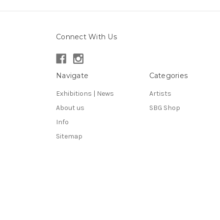
Connect With Us
Navigate
Categories
Exhibitions | News
Artists
About us
SBG Shop
Info
Sitemap