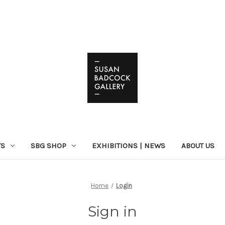
TS
SBG SHOP
EXHIBITIONS | NEWS
ABOUT US
Home
Login
Sign in